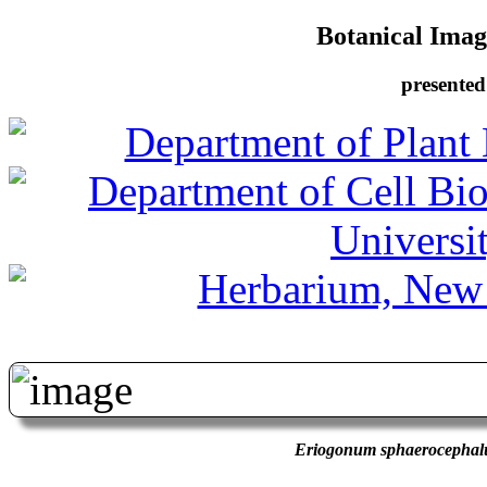
Botanical Image
presented
Eriogonum sphaerocepha