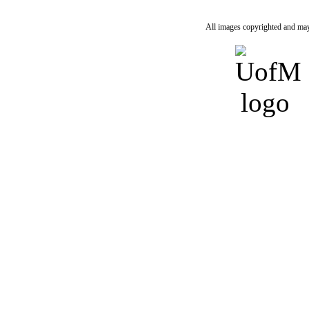
All images copyrighted and may