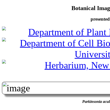
Botanical Image
presented
Parkinsonia acul