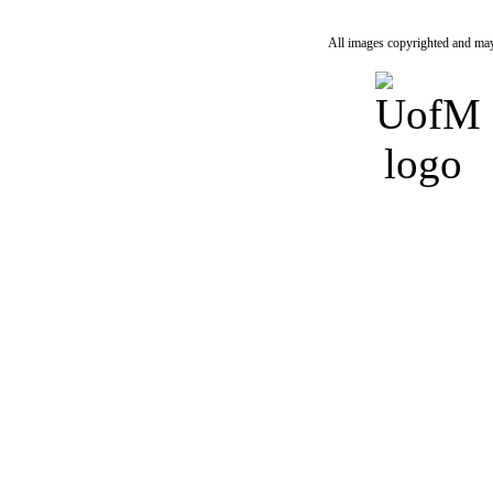
All images copyrighted and may