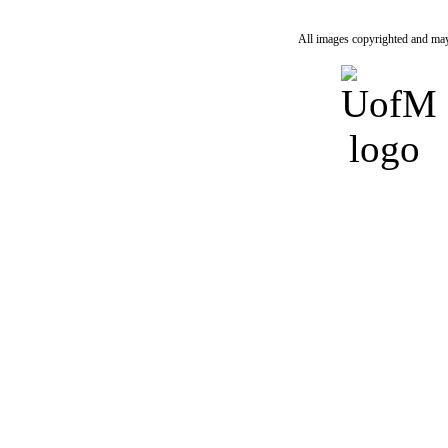
All images copyrighted and may