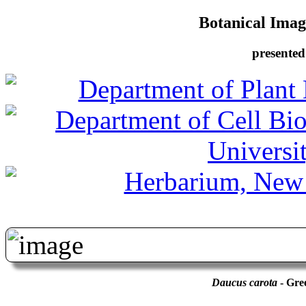
Botanical Image
presented
Daucus carota
- Gre