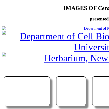
IMAGES OF
Cera
presented