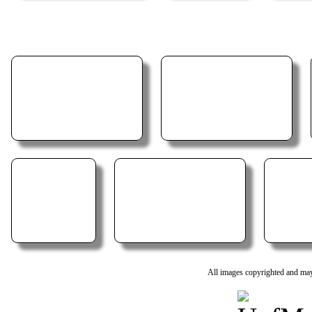
All images copyrighted and may