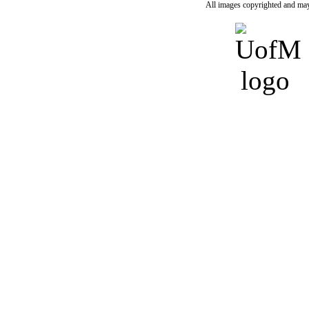
All images copyrighted and may