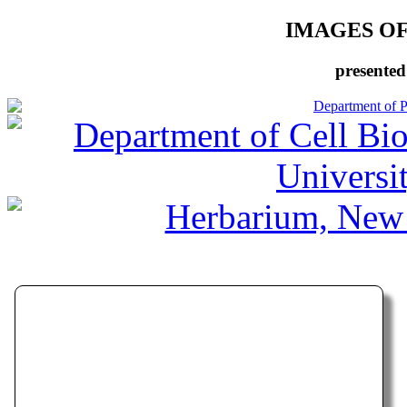
IMAGES O
presented