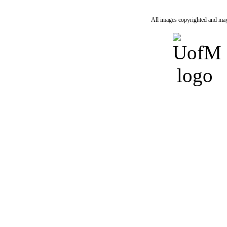
All images copyrighted and may