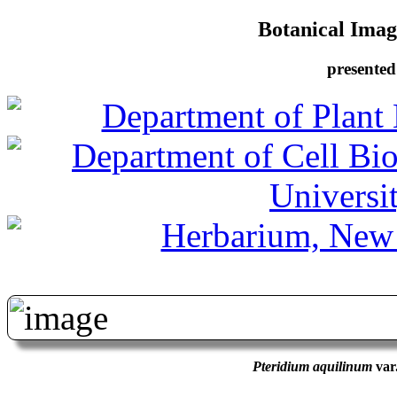
Botanical Image
presented
Pteridium aquilinum
var