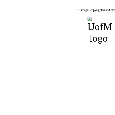
All images copyrighted and may