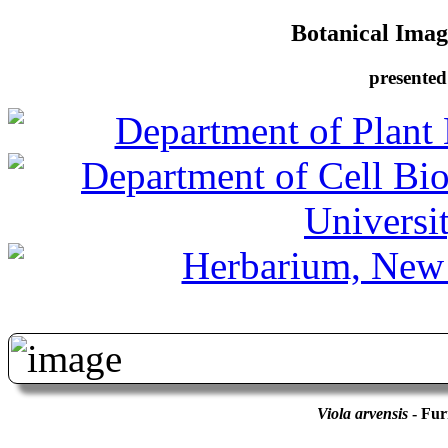
Botanical Image
presented
Viola arvensis
- Fur