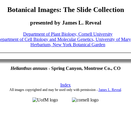
Botanical Images: The Slide Collection
presented by James L. Reveal
Helianthus annuus
- Spring Canyon, Montrose Co., CO
Index
All images copyrighted and may be used only with permission -
James L. Reveal
.