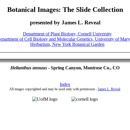
Botanical Images: The Slide Collection
presented by James L. Reveal
Helianthus annuus
- Spring Canyon, Montrose Co., CO
Index
All images copyrighted and may be used only with permission -
James L. Reveal
.